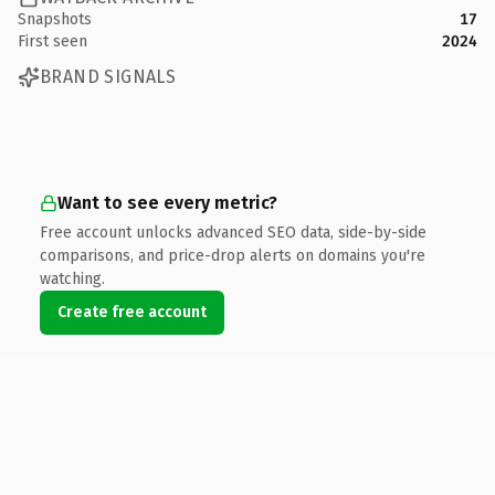
Snapshots
17
First seen
2024
BRAND SIGNALS
Want to see every metric?
Free account unlocks advanced SEO data, side-by-side
comparisons, and price-drop alerts on domains you're
watching.
Create free account