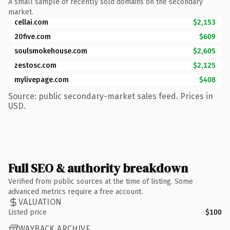
A small sample of recently sold domains on the secondary
market.
cellai.com
$2,153
20five.com
$609
soulsmokehouse.com
$2,605
zestosc.com
$2,125
mylivepage.com
$408
Source: public secondary-market sales feed. Prices in
USD.
Full SEO & authority breakdown
Verified from public sources at the time of listing. Some
advanced metrics require a free account.
VALUATION
Listed price
$100
WAYBACK ARCHIVE