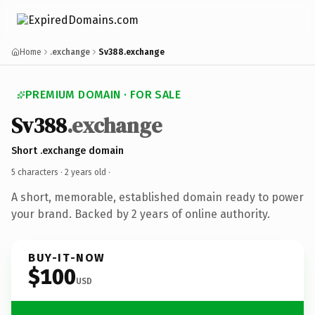
Home
.exchange
Sv388.exchange
PREMIUM DOMAIN · FOR SALE
Sv388
.exchange
Short .exchange domain
5 characters ·
2 years old
·
A short, memorable, established domain ready to power
your brand. Backed by 2 years of online authority.
BUY-IT-NOW
$100
USD