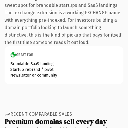
sweet spot for brandable startups and SaaS landings.
The .exchange extension is a working EXCHANGE name
with everything pre-indexed. For investors building a
domain portfolio looking to launch something
distinctive, this is the kind of pickup that pays for itself
the first time someone reads it out loud.
GREAT FOR
Brandable SaaS landing
Startup rebrand / pivot
Newsletter or community
RECENT COMPARABLE SALES
Premium domains sell every day