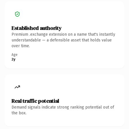
Established authority
Premium .exchange extension on a name that's instantly
understandable — a defensible asset that holds value
over time.
Age
2y
Real traffic potential
Demand signals indicate strong ranking potential out of
the box.