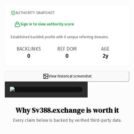
AUTHORITY SNAPSHOT
Sign in to view authority score
Established backlink profile with
0
unique referring domains.
BACKLINKS
REF DOM
AGE
0
0
2y
View historical screenshot
×
Why Sv388.exchange is worth it
Every claim below is backed by verified third-party data.