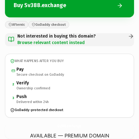
Buy Sv388.exchange
Afternic
GoDaddy checkout
Not interested in buying this domain?
Browse relevant content instead
WHAT HAPPENS AFTER YOU BUY
Pay
Secure checkout on GoDaddy
Verify
2
Ownership confirmed
Push
3
Delivered within 24h
GoDaddy-protected checkout
Sv388.
exchange
AVAILABLE — PREMIUM DOMAIN