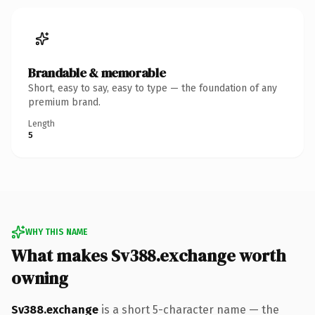
Brandable & memorable
Short, easy to say, easy to type — the foundation of any
premium brand.
Length
5
WHY THIS NAME
What makes Sv388.exchange worth
owning
Sv388.exchange
is a short 5-character name — the